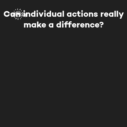
Can individual actions really
make a difference?