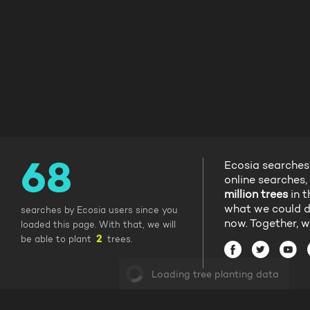
Ecosia searches
online searches,
million trees
in t
what we could d
searches by Ecosia users since you
now. Together, w
loaded this page. With that, we will
be able to plant
trees.
Loading tree planting data